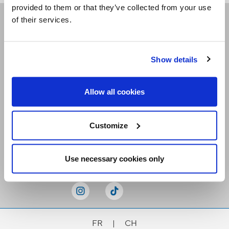
provided to them or that they’ve collected from your use
of their services.
Receive our newsletters
Show details
Email me
Allow all cookies
Customize
Stay Connected
Use necessary cookies only
FR
|
CH