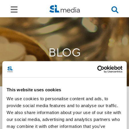
BLOG
This website uses cookies
We use cookies to personalise content and ads, to
provide social media features and to analyse our traffic.
<<
We also share information about your use of our site with
our social media, advertising and analytics partners who
may combine it with other information that you’ve