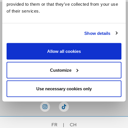
provided to them or that they’ve collected from your use
of their services.
Receive our newsletters
Show details
Email me
Allow all cookies
Customize
Stay Connected
Use necessary cookies only
FR
|
CH