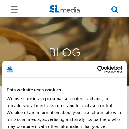
BLOG
This website uses cookies
We use cookies to personalise content and ads, to
provide social media features and to analyse our traffic.
<<
We also share information about your use of our site with
our social media, advertising and analytics partners who
may combine it with other information that you’ve