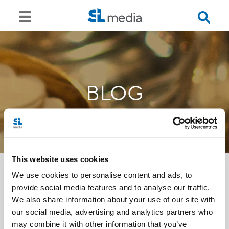
BLOG
This website uses cookies
We use cookies to personalise content and ads, to
provide social media features and to analyse our traffic.
<<
We also share information about your use of our site with
our social media, advertising and analytics partners who
may combine it with other information that you’ve