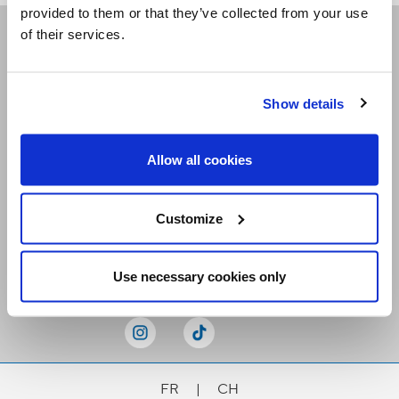
provided to them or that they’ve collected from your use
of their services.
Receive our newsletters
Show details
Email me
Allow all cookies
Customize
Stay Connected
Use necessary cookies only
FR
|
CH