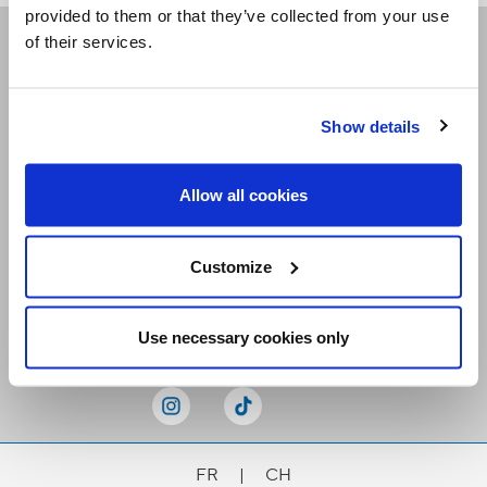
provided to them or that they’ve collected from your use
of their services.
Receive our newsletters
Show details
Email me
Allow all cookies
Customize
Stay Connected
Use necessary cookies only
FR
|
CH