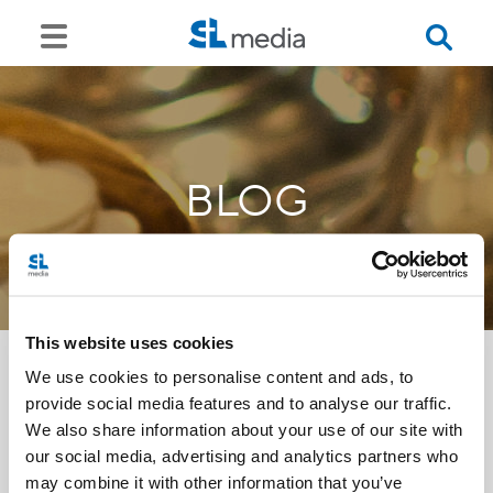
BLOG
This website uses cookies
We use cookies to personalise content and ads, to
provide social media features and to analyse our traffic.
<<
We also share information about your use of our site with
our social media, advertising and analytics partners who
may combine it with other information that you’ve