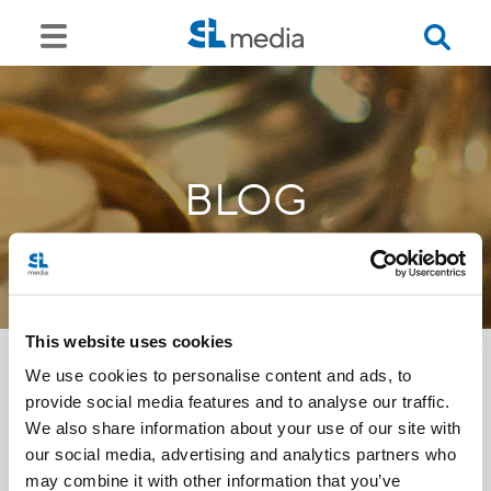
BLOG
This website uses cookies
We use cookies to personalise content and ads, to
provide social media features and to analyse our traffic.
<<
We also share information about your use of our site with
our social media, advertising and analytics partners who
may combine it with other information that you’ve