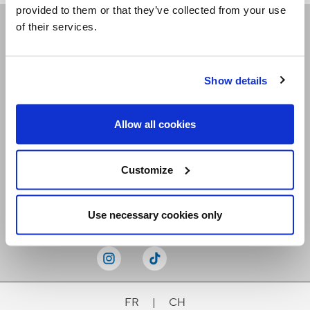
provided to them or that they’ve collected from your use
of their services.
Receive our newsletters
Show details
Email me
Allow all cookies
Customize
Stay Connected
Use necessary cookies only
FR
|
CH