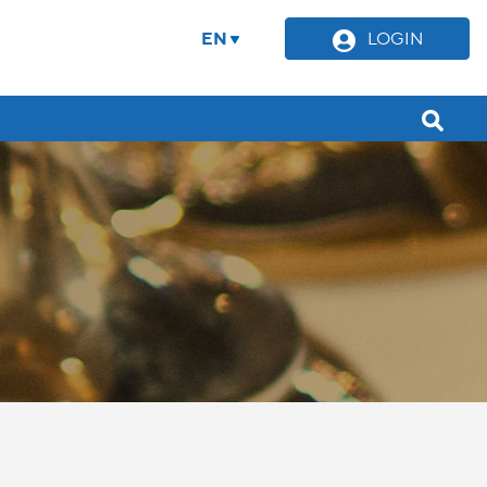
EN
LOGIN