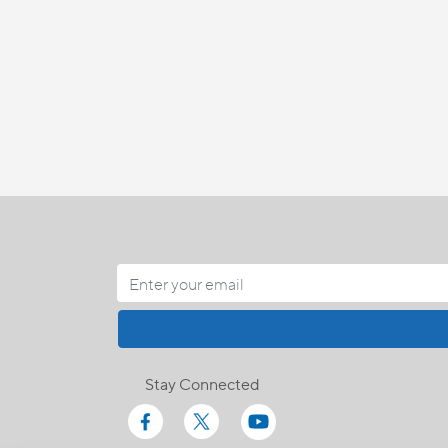
Stay Connected