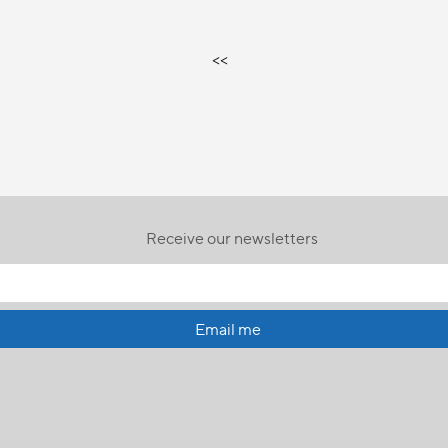
<<
Receive our newsletters
Email me