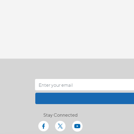
Stay Connected