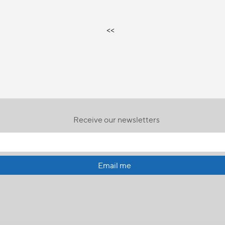
<<
Receive our newsletters
Email me