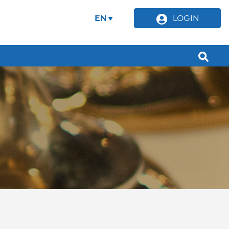
EN
LOGIN