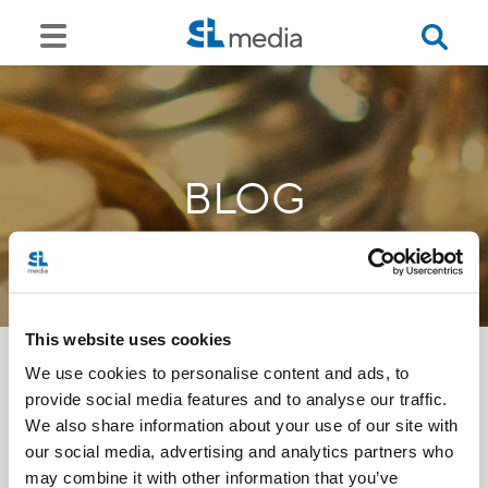
BLOG
This website uses cookies
We use cookies to personalise content and ads, to
provide social media features and to analyse our traffic.
<<
We also share information about your use of our site with
our social media, advertising and analytics partners who
may combine it with other information that you’ve