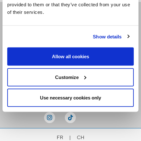
provided to them or that they’ve collected from your use
of their services.
Receive our newsletters
Show details
Email me
Allow all cookies
Customize
Stay Connected
Use necessary cookies only
FR
|
CH