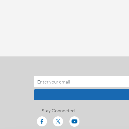
Stay Connected