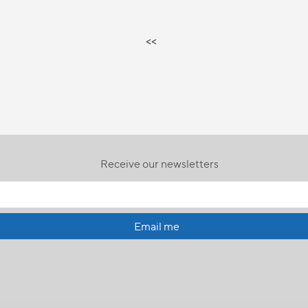
<<
Receive our newsletters
Email me