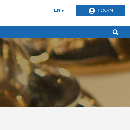
EN
LOGIN