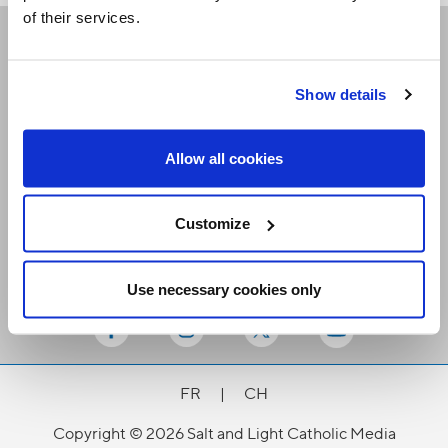
of their services.
Receive our newsletters
Show details
Email me
Allow all cookies
Customize
Use necessary cookies only
Stay Connected
FR
|
CH
Copyright © 2026 Salt and Light Catholic Media