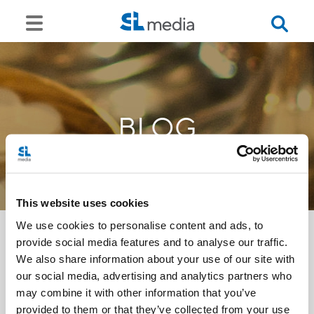
BLOG
This website uses cookies
We use cookies to personalise content and ads, to
provide social media features and to analyse our traffic.
We also share information about your use of our site with
<<
our social media, advertising and analytics partners who
may combine it with other information that you’ve
provided to them or that they’ve collected from your use