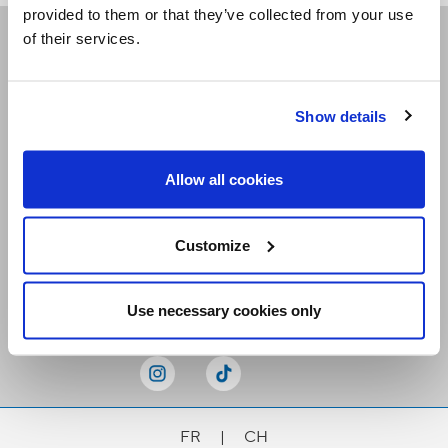
provided to them or that they’ve collected from your use
of their services.
Receive our newsletters
Show details
Email me
Allow all cookies
Customize
Stay Connected
Use necessary cookies only
FR
|
CH