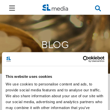
BLOG
This website uses cookies
We use cookies to personalise content and ads, to
provide social media features and to analyse our traffic.
<<
We also share information about your use of our site with
our social media, advertising and analytics partners who
may combine it with other information that you’ve