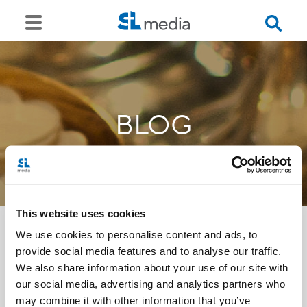
BLOG
This website uses cookies
We use cookies to personalise content and ads, to
provide social media features and to analyse our traffic.
<<
We also share information about your use of our site with
our social media, advertising and analytics partners who
may combine it with other information that you’ve