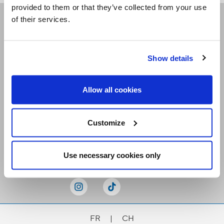
provided to them or that they’ve collected from your use
of their services.
Receive our newsletters
Show details
Email me
Allow all cookies
Customize
Stay Connected
Use necessary cookies only
FR
|
CH