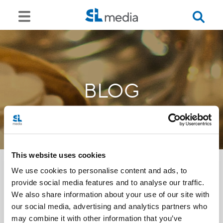
BLOG
This website uses cookies
We use cookies to personalise content and ads, to
provide social media features and to analyse our traffic.
<<
We also share information about your use of our site with
our social media, advertising and analytics partners who
may combine it with other information that you’ve