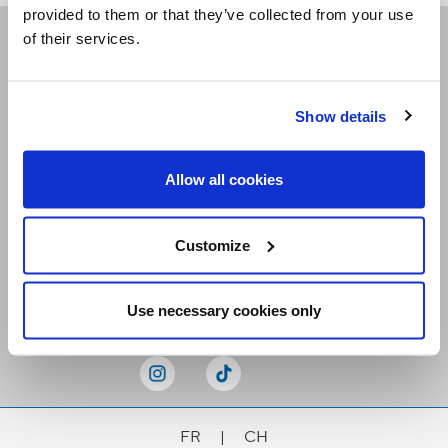
provided to them or that they’ve collected from your use
of their services.
Receive our newsletters
Show details
Email me
Allow all cookies
Customize
Stay Connected
Use necessary cookies only
FR
|
CH