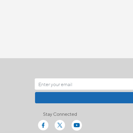
Stay Connected