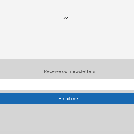
<<
Receive our newsletters
Email me