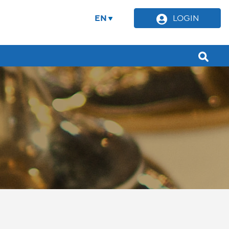
EN
LOGIN