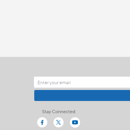
Stay Connected