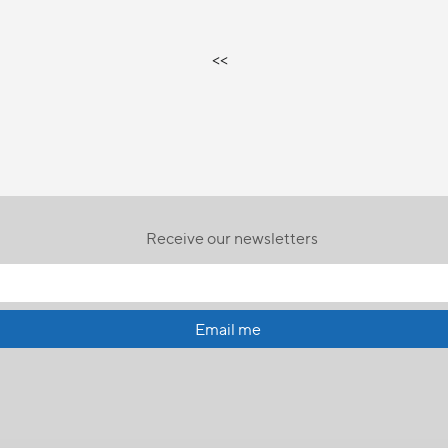
<<
Receive our newsletters
Email me