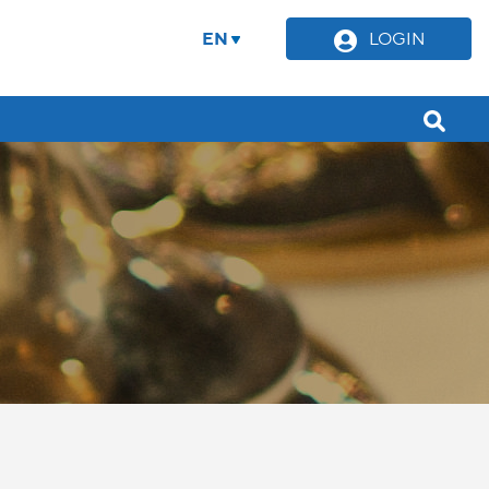
EN
LOGIN