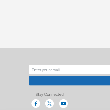
Stay Connected