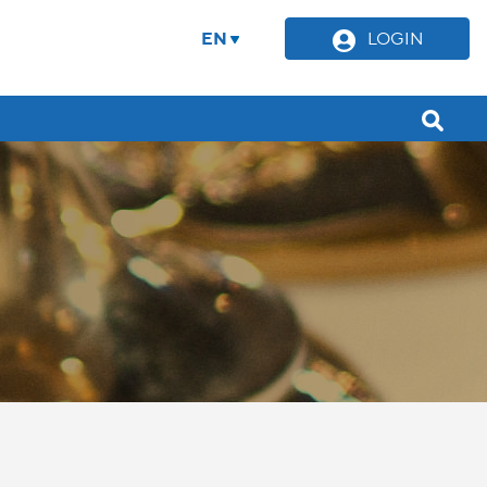
EN
LOGIN