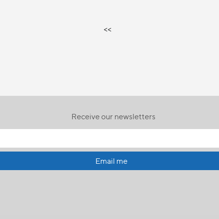
<<
Receive our newsletters
Email me