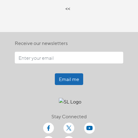
<<
Receive our newsletters
Email me
Stay Connected