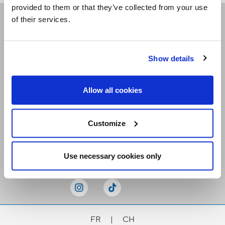
provided to them or that they’ve collected from your use
of their services.
Receive our newsletters
Show details
Email me
Allow all cookies
Customize
Stay Connected
Use necessary cookies only
FR
|
CH