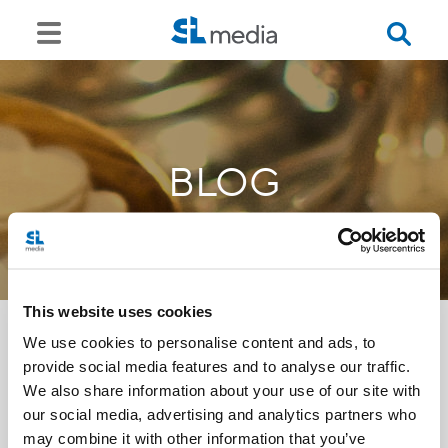
BLOG
This website uses cookies
We use cookies to personalise content and ads, to
provide social media features and to analyse our traffic.
<<
We also share information about your use of our site with
our social media, advertising and analytics partners who
may combine it with other information that you’ve