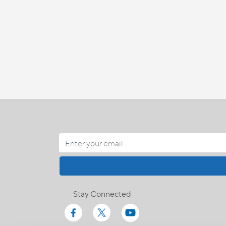
Stay Connected