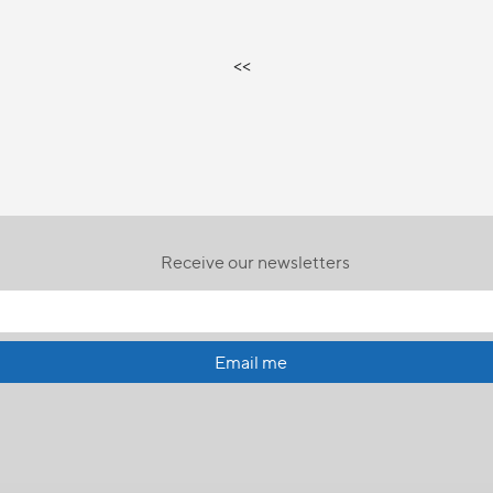
<<
Receive our newsletters
Email me