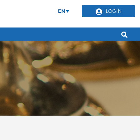
EN
LOGIN