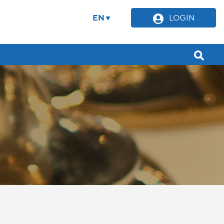
EN
LOGIN