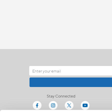
Stay Connected