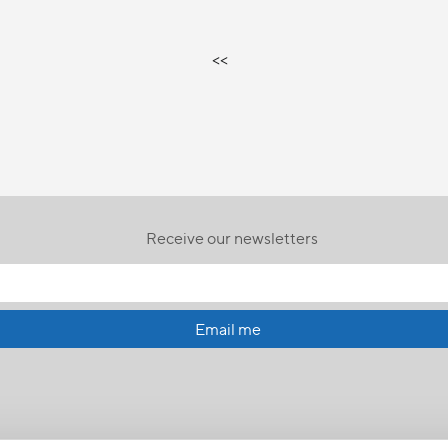
<<
Receive our newsletters
Email me