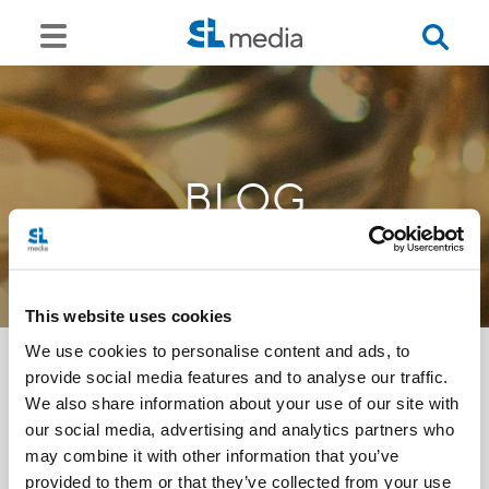
BLOG
This website uses cookies
We use cookies to personalise content and ads, to
provide social media features and to analyse our traffic.
We also share information about your use of our site with
<<
our social media, advertising and analytics partners who
may combine it with other information that you’ve
provided to them or that they’ve collected from your use