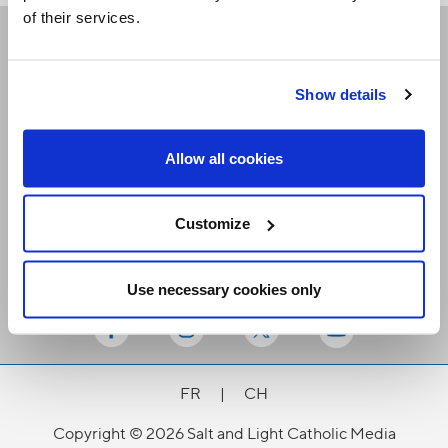
of their services.
Receive our newsletters
Show details
Email me
Allow all cookies
Customize
Use necessary cookies only
Stay Connected
FR
|
CH
Copyright © 2026 Salt and Light Catholic Media