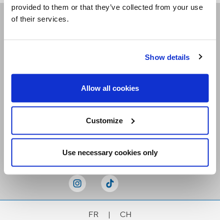
provided to them or that they’ve collected from your use
of their services.
Receive our newsletters
Show details
Email me
Allow all cookies
Customize
Stay Connected
Use necessary cookies only
FR
|
CH