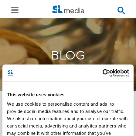
BLOG
This website uses cookies
We use cookies to personalise content and ads, to
provide social media features and to analyse our traffic.
<<
We also share information about your use of our site with
our social media, advertising and analytics partners who
may combine it with other information that you’ve