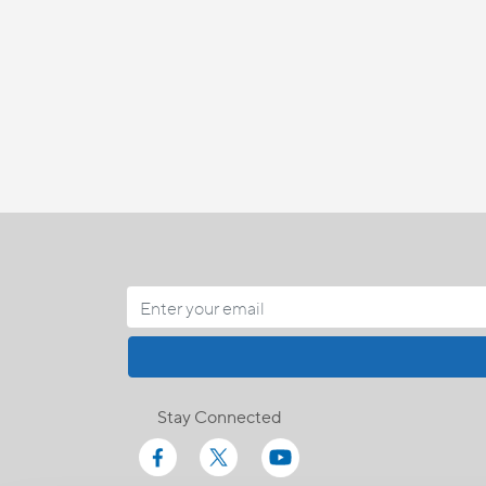
Stay Connected