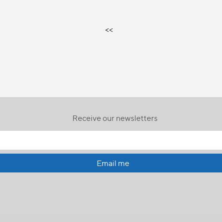
<<
Receive our newsletters
Email me