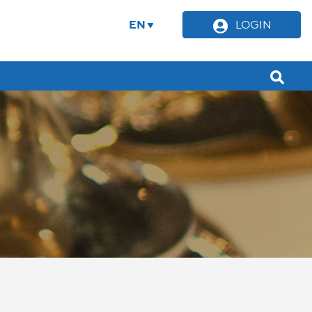
EN
LOGIN