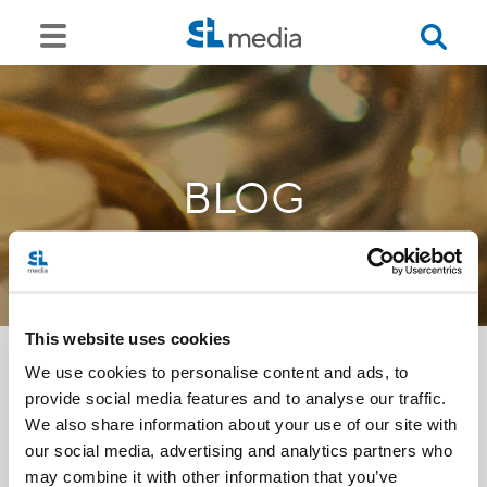
BLOG
This website uses cookies
We use cookies to personalise content and ads, to
provide social media features and to analyse our traffic.
<<
We also share information about your use of our site with
our social media, advertising and analytics partners who
may combine it with other information that you’ve