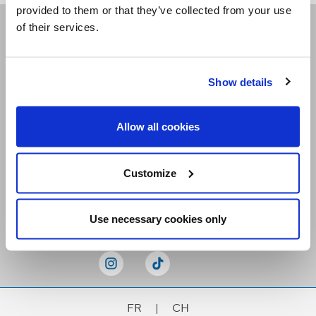
provided to them or that they’ve collected from your use
of their services.
Receive our newsletters
Show details
Email me
Allow all cookies
Customize
Stay Connected
Use necessary cookies only
FR
|
CH