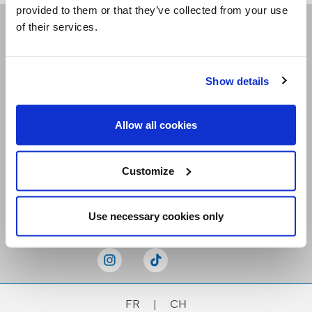
provided to them or that they’ve collected from your use
of their services.
Receive our newsletters
Show details
Email me
Allow all cookies
Customize
Stay Connected
Use necessary cookies only
FR
|
CH