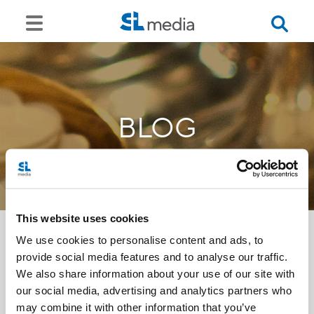
BLOG
This website uses cookies
We use cookies to personalise content and ads, to
provide social media features and to analyse our traffic.
<<
We also share information about your use of our site with
our social media, advertising and analytics partners who
may combine it with other information that you’ve