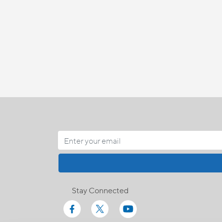
Stay Connected