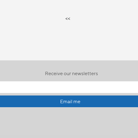
<<
Receive our newsletters
Email me