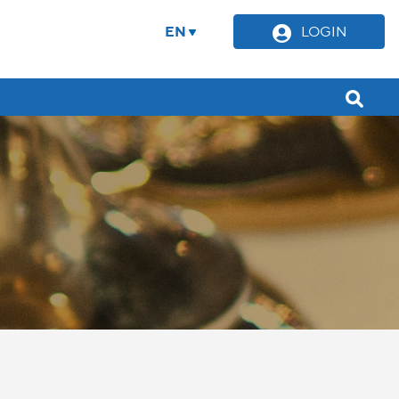
EN
LOGIN