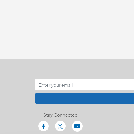
Stay Connected