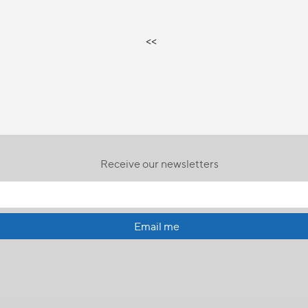
<<
Receive our newsletters
Email me