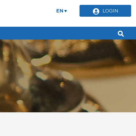
EN
LOGIN