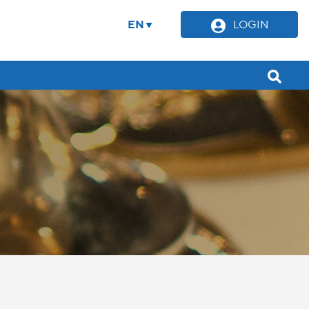
EN
LOGIN