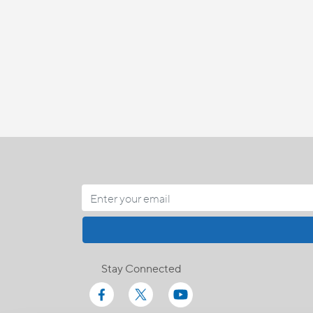
Stay Connected