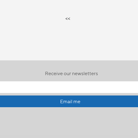
<<
Receive our newsletters
Email me