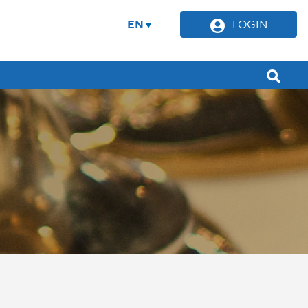
EN
LOGIN