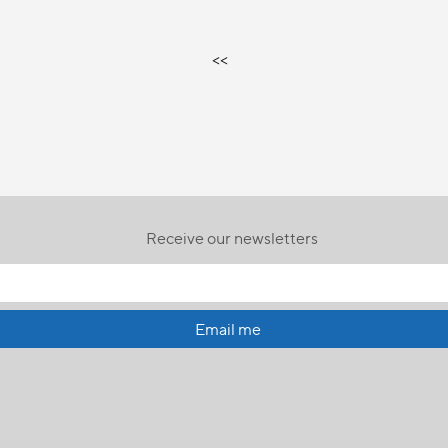
<<
Receive our newsletters
Email me