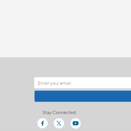
Stay Connected