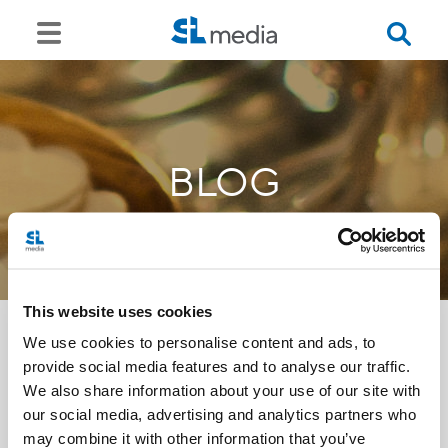
BLOG
This website uses cookies
We use cookies to personalise content and ads, to
provide social media features and to analyse our traffic.
<<
We also share information about your use of our site with
our social media, advertising and analytics partners who
may combine it with other information that you’ve