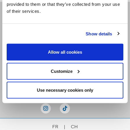
provided to them or that they’ve collected from your use
of their services.
Receive our newsletters
Show details
Email me
Allow all cookies
Customize
Stay Connected
Use necessary cookies only
FR
|
CH