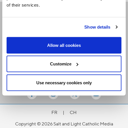
of their services.
Receive our newsletters
Show details
Email me
Allow all cookies
Customize
Use necessary cookies only
Stay Connected
FR
|
CH
Copyright © 2026 Salt and Light Catholic Media