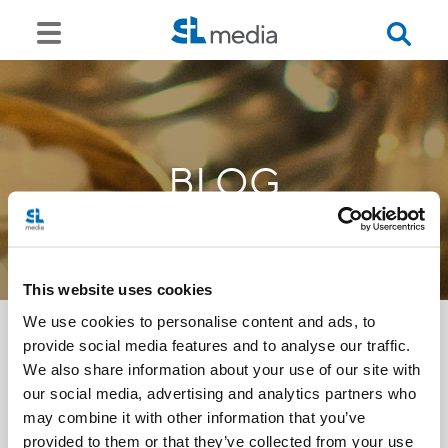
BLOG
This website uses cookies
We use cookies to personalise content and ads, to
provide social media features and to analyse our traffic.
We also share information about your use of our site with
<<
our social media, advertising and analytics partners who
may combine it with other information that you’ve
provided to them or that they’ve collected from your use