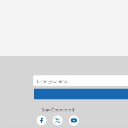
Stay Connected