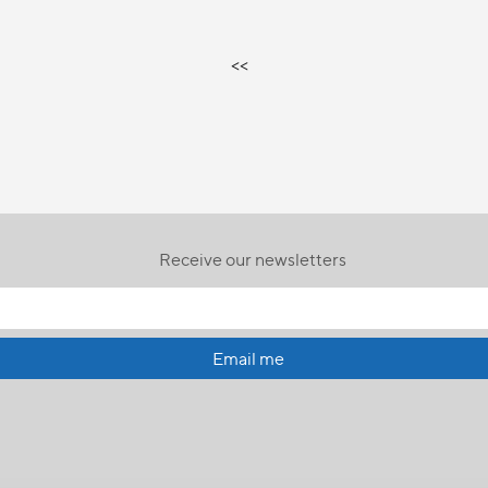
<<
Receive our newsletters
Email me