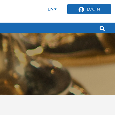
EN
LOGIN