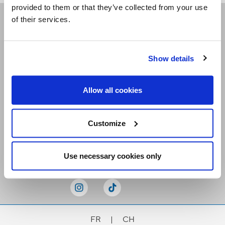
provided to them or that they’ve collected from your use
of their services.
Receive our newsletters
Show details
Email me
Allow all cookies
Customize
Stay Connected
Use necessary cookies only
FR
|
CH