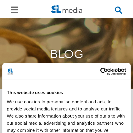
BLOG
This website uses cookies
We use cookies to personalise content and ads, to
provide social media features and to analyse our traffic.
<<
We also share information about your use of our site with
our social media, advertising and analytics partners who
may combine it with other information that you’ve