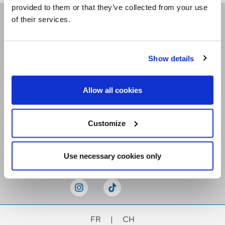
provided to them or that they’ve collected from your use
of their services.
Receive our newsletters
Show details
Email me
Allow all cookies
Customize
Stay Connected
Use necessary cookies only
FR
|
CH