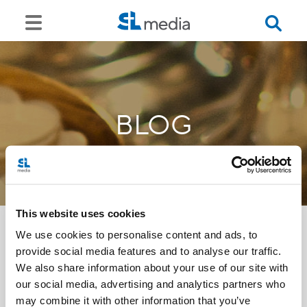
BLOG
This website uses cookies
We use cookies to personalise content and ads, to
provide social media features and to analyse our traffic.
<<
We also share information about your use of our site with
our social media, advertising and analytics partners who
may combine it with other information that you’ve