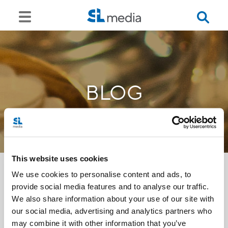
BLOG
This website uses cookies
We use cookies to personalise content and ads, to
provide social media features and to analyse our traffic.
<<
We also share information about your use of our site with
our social media, advertising and analytics partners who
may combine it with other information that you’ve