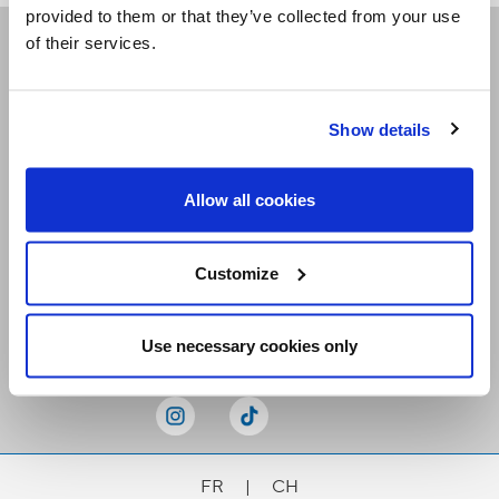
provided to them or that they’ve collected from your use
of their services.
Receive our newsletters
Show details
Email me
Allow all cookies
Customize
Stay Connected
Use necessary cookies only
FR
|
CH