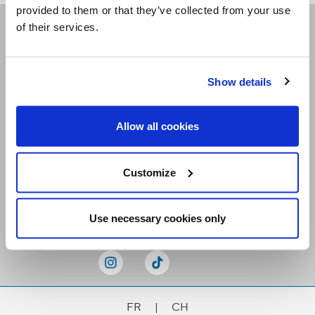
provided to them or that they’ve collected from your use
of their services.
Receive our newsletters
Show details
Email me
Allow all cookies
Customize
Stay Connected
Use necessary cookies only
FR
|
CH