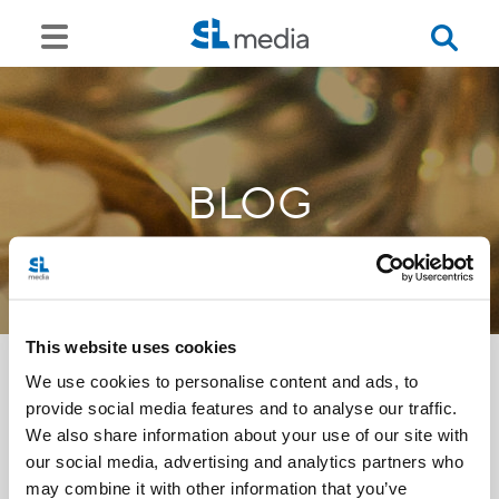
BLOG
This website uses cookies
We use cookies to personalise content and ads, to
provide social media features and to analyse our traffic.
<<
We also share information about your use of our site with
our social media, advertising and analytics partners who
may combine it with other information that you’ve