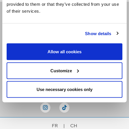
provided to them or that they’ve collected from your use
of their services.
Receive our newsletters
Show details
Email me
Allow all cookies
Customize
Stay Connected
Use necessary cookies only
FR
|
CH