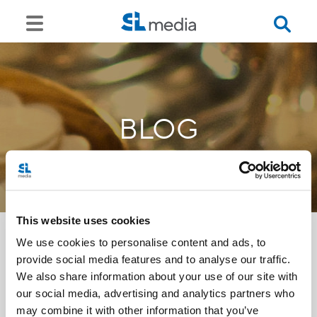
BLOG
This website uses cookies
We use cookies to personalise content and ads, to
provide social media features and to analyse our traffic.
<<
We also share information about your use of our site with
our social media, advertising and analytics partners who
may combine it with other information that you’ve