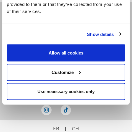
provided to them or that they’ve collected from your use
of their services.
Receive our newsletters
Show details
Email me
Allow all cookies
Customize
Stay Connected
Use necessary cookies only
FR
|
CH