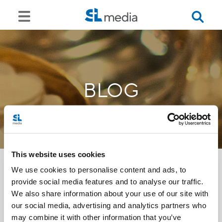
BLOG
This website uses cookies
We use cookies to personalise content and ads, to
provide social media features and to analyse our traffic.
<<
We also share information about your use of our site with
our social media, advertising and analytics partners who
may combine it with other information that you’ve