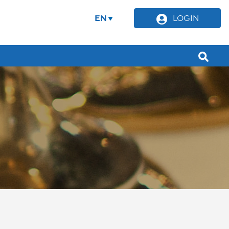
EN
LOGIN