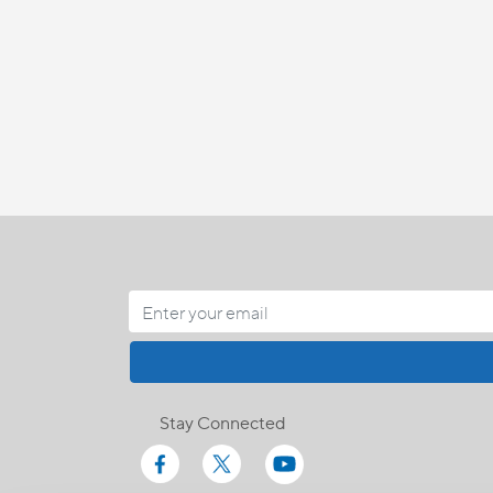
Stay Connected