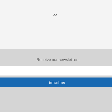
<<
Receive our newsletters
Email me