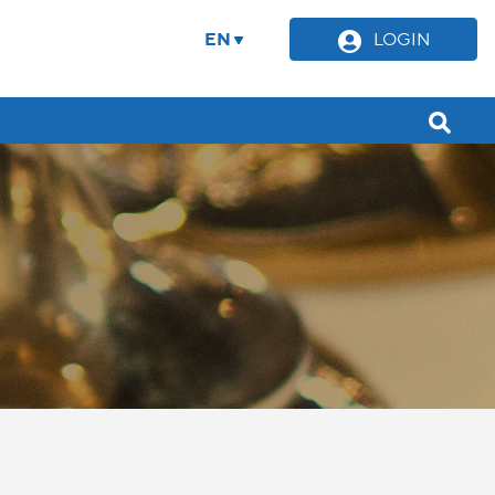
EN
LOGIN