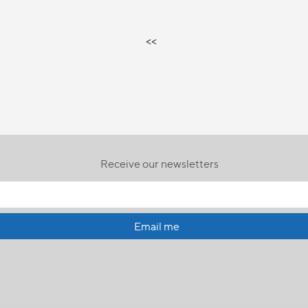
<<
Receive our newsletters
Email me