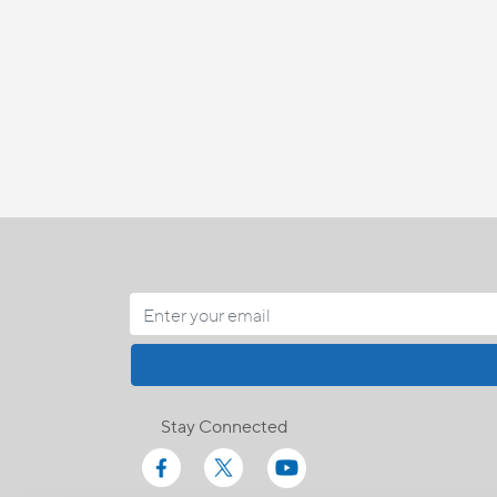
Stay Connected