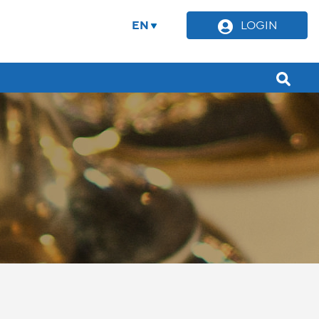
EN
LOGIN