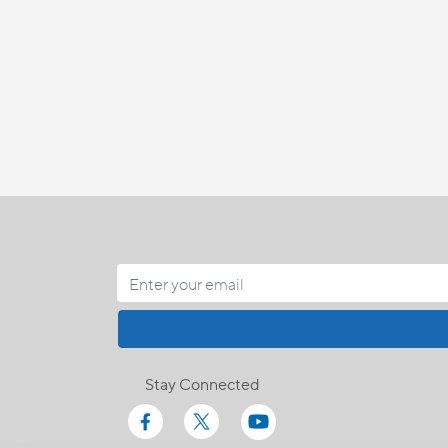
Stay Connected