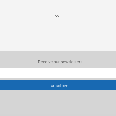
<<
Receive our newsletters
Email me