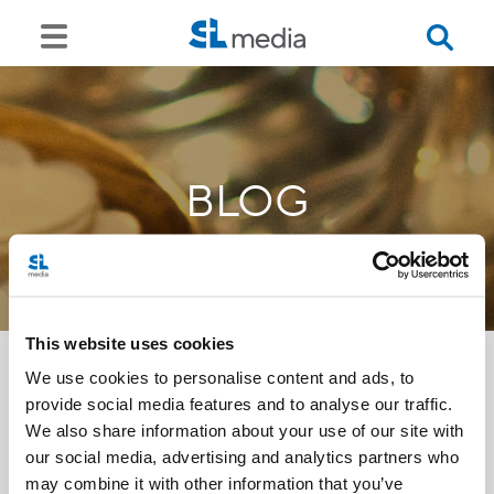
BLOG
This website uses cookies
We use cookies to personalise content and ads, to
provide social media features and to analyse our traffic.
<<
We also share information about your use of our site with
our social media, advertising and analytics partners who
may combine it with other information that you’ve