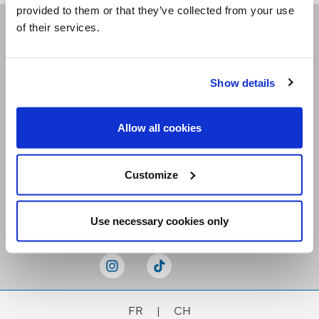
provided to them or that they’ve collected from your use
of their services.
Receive our newsletters
Show details
Email me
Allow all cookies
Customize
Stay Connected
Use necessary cookies only
FR
|
CH