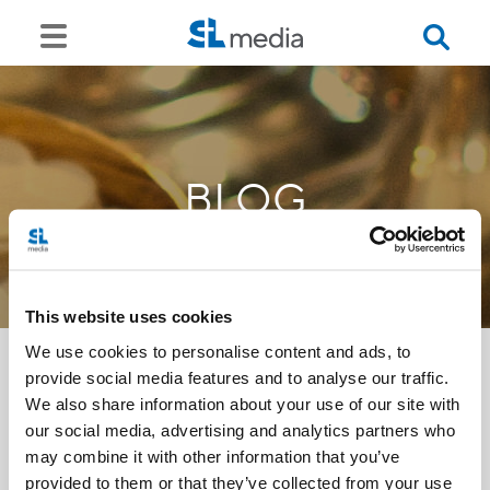
BLOG
This website uses cookies
We use cookies to personalise content and ads, to
provide social media features and to analyse our traffic.
We also share information about your use of our site with
<<
our social media, advertising and analytics partners who
may combine it with other information that you’ve
provided to them or that they’ve collected from your use