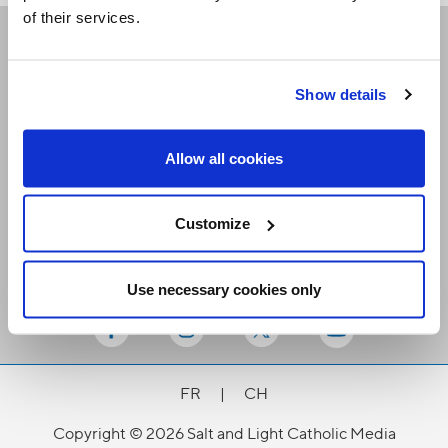
of their services.
Receive our newsletters
Show details
Email me
Allow all cookies
Customize
Use necessary cookies only
Stay Connected
FR
|
CH
Copyright © 2026 Salt and Light Catholic Media