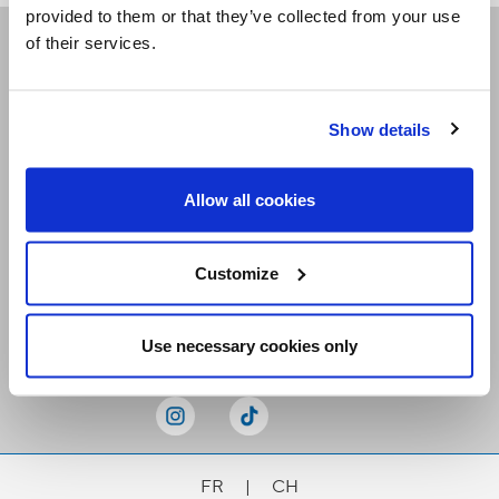
provided to them or that they’ve collected from your use
of their services.
Receive our newsletters
Show details
Email me
Allow all cookies
Customize
Stay Connected
Use necessary cookies only
FR
|
CH