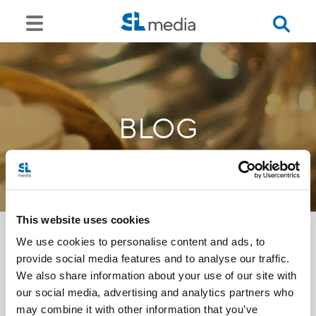
BLOG
This website uses cookies
We use cookies to personalise content and ads, to
provide social media features and to analyse our traffic.
<<
We also share information about your use of our site with
our social media, advertising and analytics partners who
may combine it with other information that you’ve