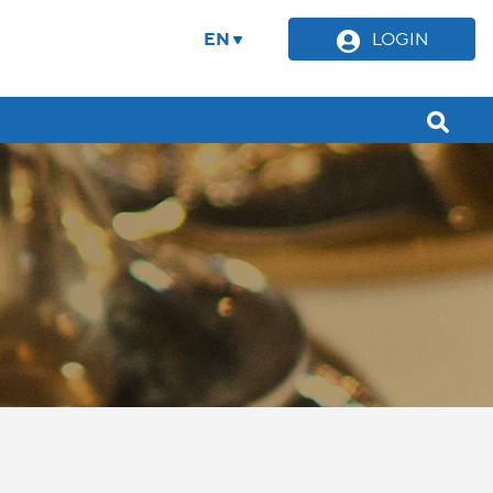
EN
LOGIN