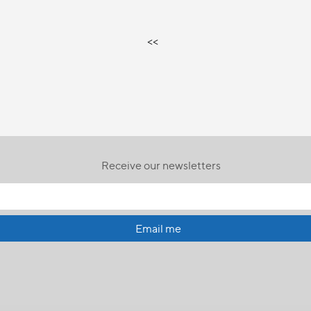
<<
Receive our newsletters
Email me