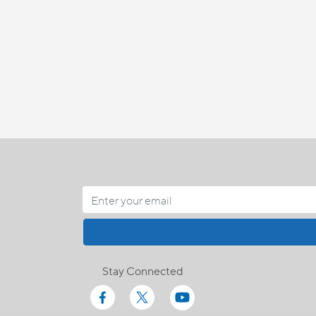
Stay Connected