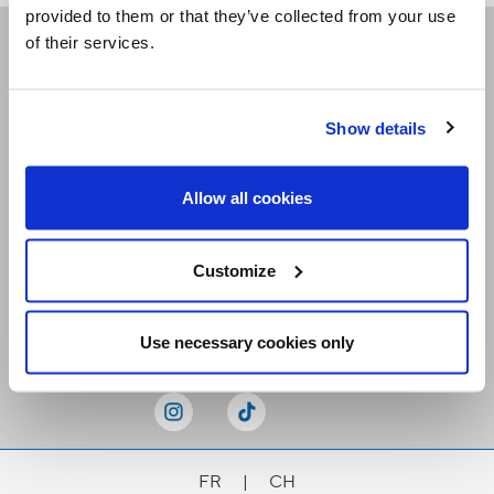
provided to them or that they’ve collected from your use
of their services.
Receive our newsletters
Show details
Email me
Allow all cookies
Customize
Stay Connected
Use necessary cookies only
FR
|
CH