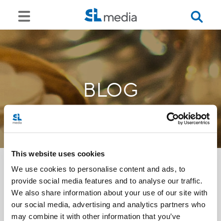
BLOG
This website uses cookies
We use cookies to personalise content and ads, to
provide social media features and to analyse our traffic.
<<
We also share information about your use of our site with
our social media, advertising and analytics partners who
may combine it with other information that you’ve