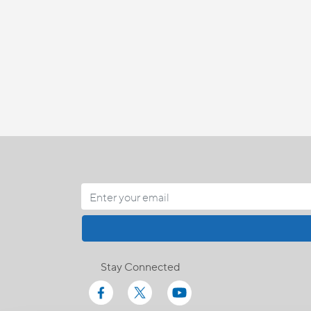
Stay Connected