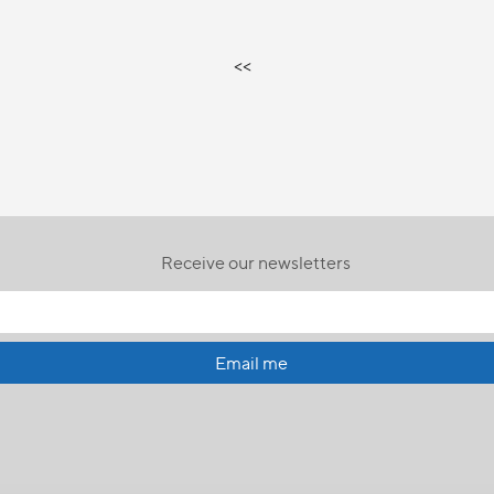
<<
Receive our newsletters
Email me