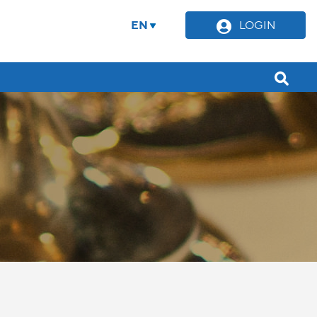
EN
LOGIN