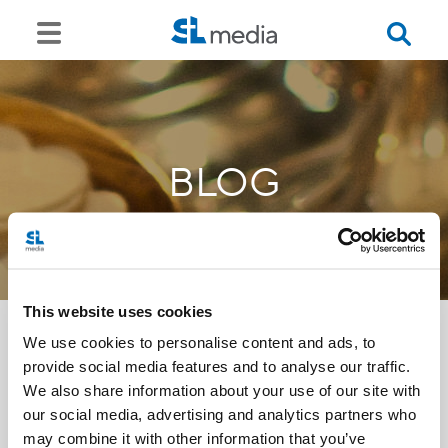
BLOG
This website uses cookies
We use cookies to personalise content and ads, to
provide social media features and to analyse our traffic.
<<
We also share information about your use of our site with
our social media, advertising and analytics partners who
may combine it with other information that you’ve