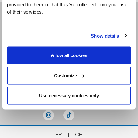
provided to them or that they’ve collected from your use
of their services.
Receive our newsletters
Show details
Email me
Allow all cookies
Customize
Stay Connected
Use necessary cookies only
FR
|
CH