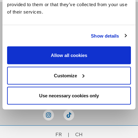
provided to them or that they’ve collected from your use
of their services.
Receive our newsletters
Show details
Email me
Allow all cookies
Customize
Stay Connected
Use necessary cookies only
FR
|
CH