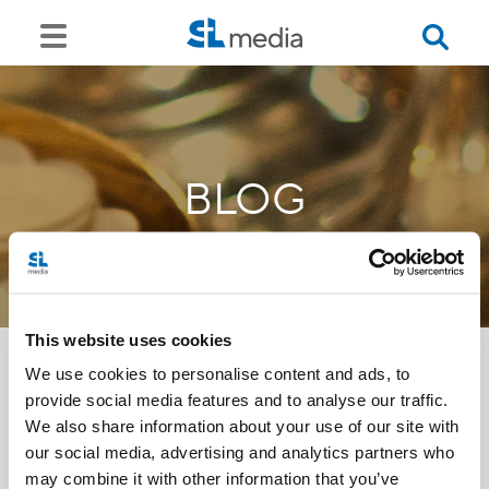
BLOG
This website uses cookies
We use cookies to personalise content and ads, to
provide social media features and to analyse our traffic.
<<
We also share information about your use of our site with
our social media, advertising and analytics partners who
may combine it with other information that you’ve