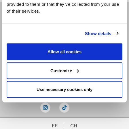
provided to them or that they’ve collected from your use
of their services.
Receive our newsletters
Show details
Email me
Allow all cookies
Customize
Stay Connected
Use necessary cookies only
FR
|
CH