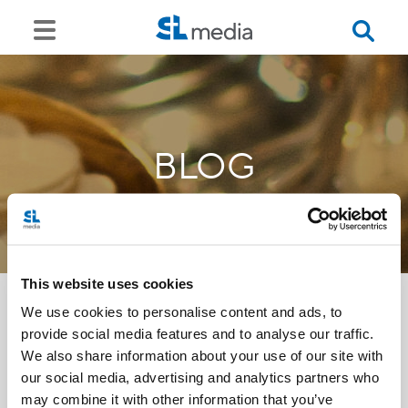
BLOG
This website uses cookies
We use cookies to personalise content and ads, to
provide social media features and to analyse our traffic.
<<
We also share information about your use of our site with
our social media, advertising and analytics partners who
may combine it with other information that you’ve